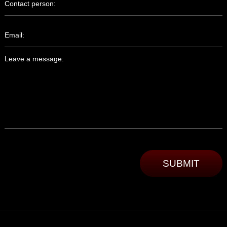
Contact person:
Email:
Leave a message: