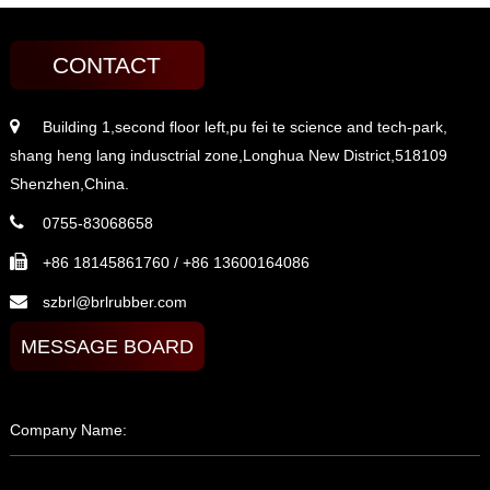
CONTACT
Building 1,second floor left,pu fei te science and tech-park,
shang heng lang indusctrial zone,Longhua New District,518109
Shenzhen,China.
0755-83068658
+86 18145861760 / +86 13600164086
szbrl@brlrubber.com
MESSAGE BOARD
Company Name: