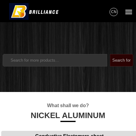
CN
What shall we do?
NICKEL ALUMINUM