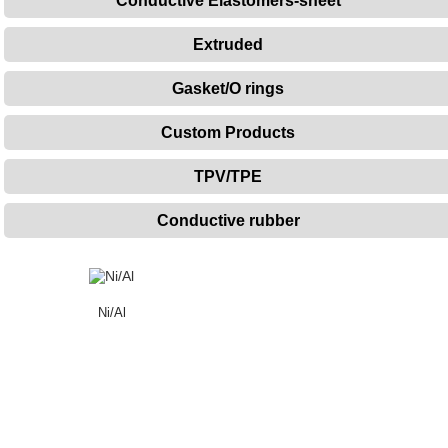
Conductive Elastomers-sheet
Extruded
Gasket/O rings
Custom Products
TPV/TPE
Conductive rubber
Ni/Al